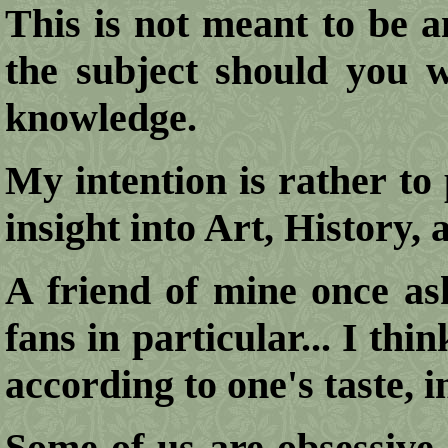
This is not meant to be a
the subject should you w
knowledge.
My intention is rather to 
insight into Art, History,
A friend of mine once a
fans in particular... I th
according to one's taste, in
Some of us are obsessive 