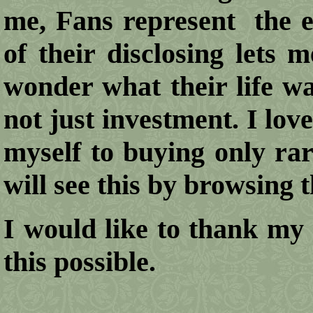
me, Fans represent the e
of their disclosing lets 
wonder what their life was
not just investment. I love
myself to buying only rar
will see this by browsing
I would like to thank my 
this possible.