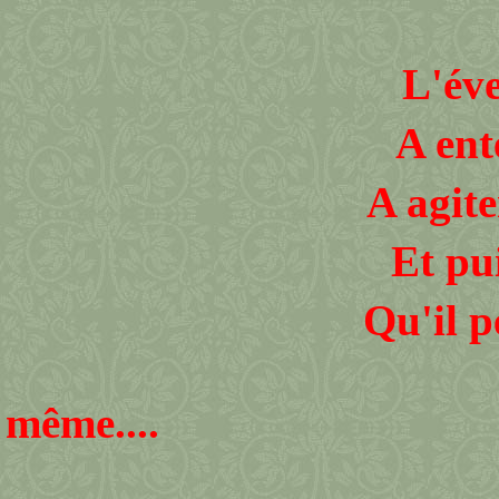
L'évent
A ent
A agiter sans 
Et puis
Qu'il peux exi
Qu'
même....
Un m