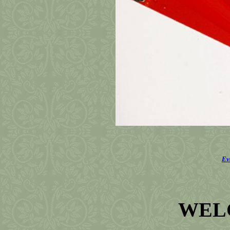
Ev
WEL