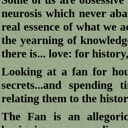
neurosis which never abat
real essence of what we a
the yearning of knowledge
there is... love: for history,
Looking at a fan for hour
secrets...and spending 
relating them to the histori
The Fan is an allegorica