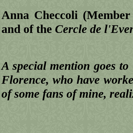
Anna Checcoli (Member
and of the
Cercle de l'Even
A special mention goes t
Florence, who have worked
of some fans of mine, reali