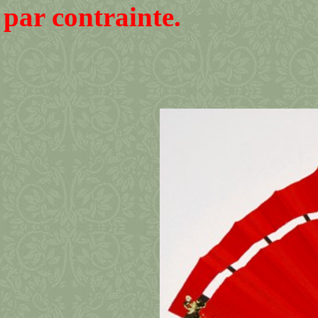
par contrainte.