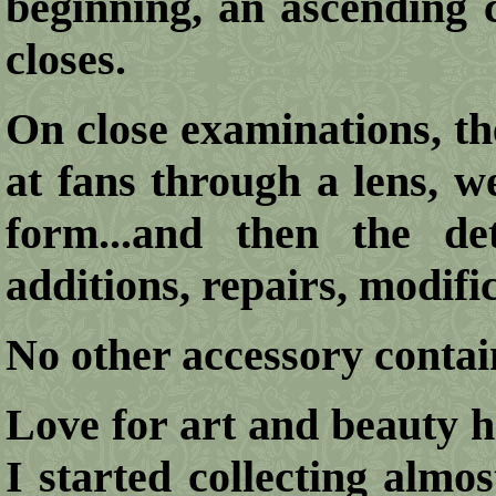
beginning, an ascending 
closes.
On close examinations, the
at fans through a lens, w
form...and then the deta
additions, repairs, modifica
No other accessory conta
Love for art and beauty h
I started collecting alm