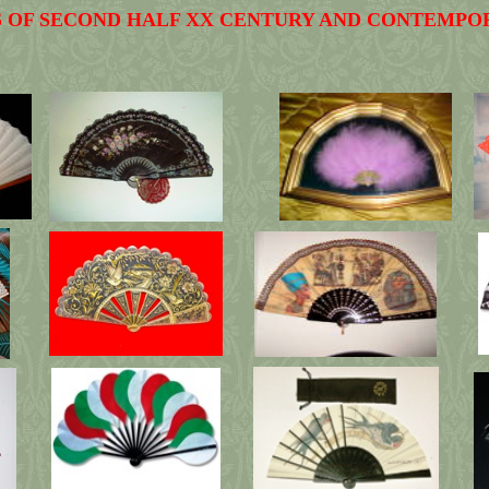
S OF SECOND HALF XX CENTURY AND CONTEMPO