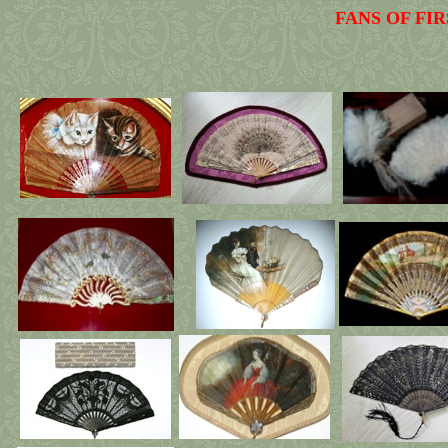
FANS OF FI