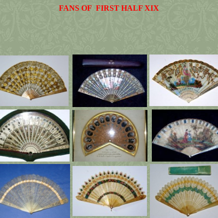
FANS OF FIRST HALF XIX