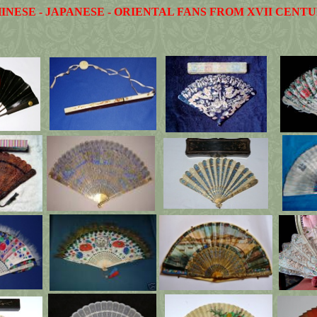
INESE - JAPANESE - ORIENTAL FANS FROM XVII CENT