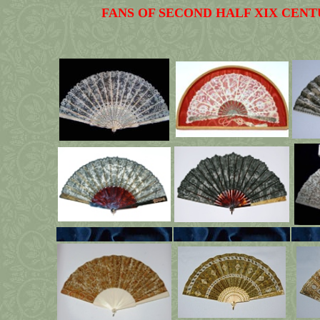
FANS OF SECOND HALF XIX CENT