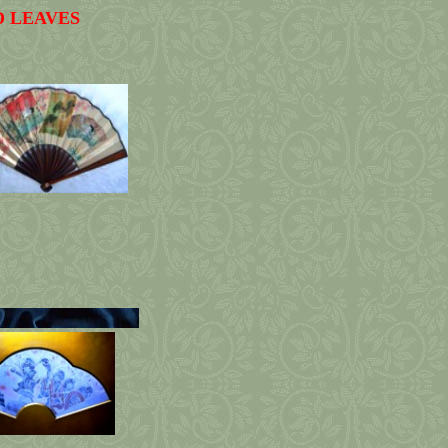
D LEAVES