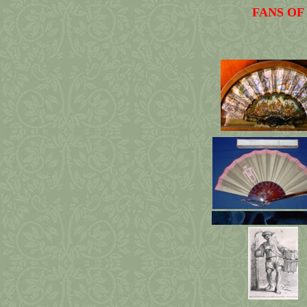
FANS OF