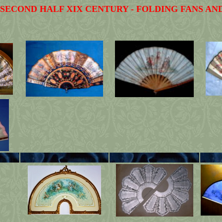
 SECOND HALF XIX CENTURY - FOLDING FANS AN