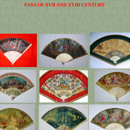
FANS OF XVII AND XVIII CENTURY