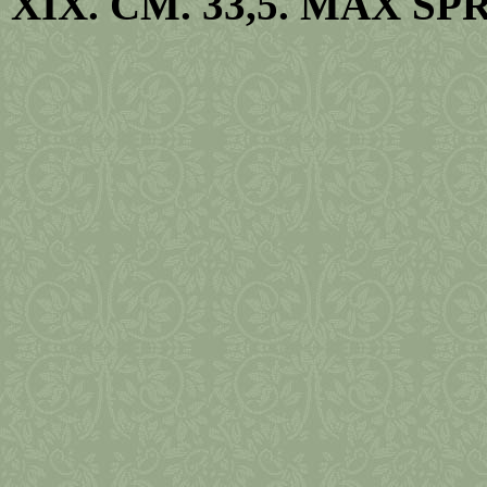
XIX. CM. 33,5. MAX SPR