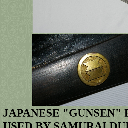
JAPANESE "GUNSEN" F
USED BY SAMURAI DU