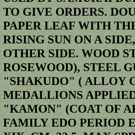
TO GIVE ORDERS. DO
PAPER LEAF WITH TH
RISING SUN ON A SID
OTHER SIDE. WOOD S
ROSEWOOD), STEEL G
"SHAKUDO" ( ALLOY 
MEDALLIONS APPLIED
"KAMON" (COAT OF A
FAMILY EDO PERIOD E