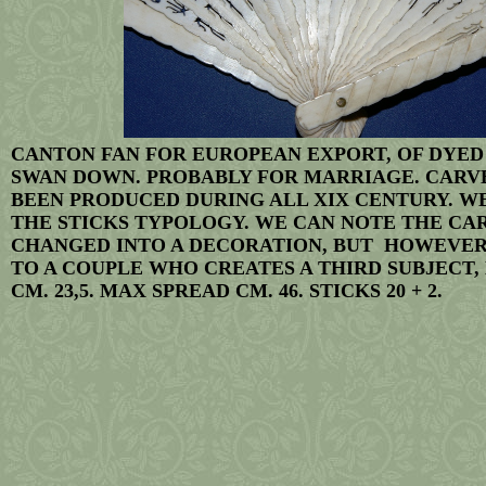
CANTON FAN FOR EUROPEAN EXPORT, OF DYED
SWAN DOWN. PROBABLY FOR MARRIAGE. CARVED
BEEN PRODUCED DURING ALL XIX CENTURY. WE
THE STICKS TYPOLOGY. WE CAN NOTE THE CA
CHANGED INTO A DECORATION, BUT HOWEVER
TO A COUPLE WHO CREATES A THIRD SUBJECT, H
CM. 23,5. MAX SPREAD CM. 46. STICKS 20 + 2.