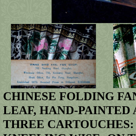
CHINESE FOLDING FA
LEAF, HAND-PAINTED 
THREE CARTOUCHES: 