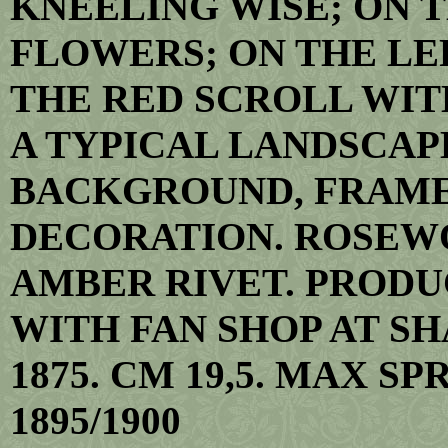
KNEELING WISE; ON 
FLOWERS; ON THE LEF
THE RED SCROLL WIT
A TYPICAL LANDSCAP
BACKGROUND, FRAME
DECORATION. ROSEW
AMBER RIVET. PRODU
WITH FAN SHOP AT SH
1875. CM 19,5. MAX SP
1895/1900