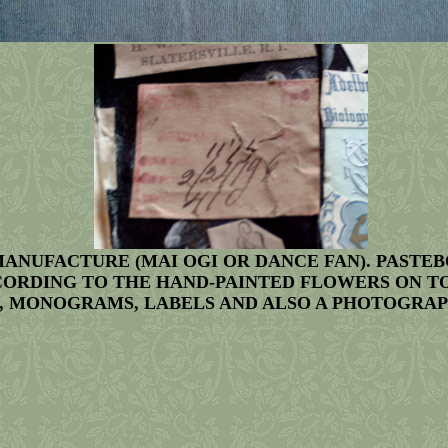
MANUFACTURE (MAI OGI OR DANCE FAN). PASTE
CORDING TO THE HAND-PAINTED FLOWERS ON TOP
 MONOGRAMS, LABELS AND ALSO A PHOTOGRAPH. T