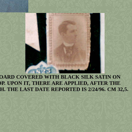
BOARD COVERED WITH BLACK SILK SATIN ON
. UPON IT, THERE ARE APPLIED, AFTER THE
HE LAST DATE REPORTED IS 2/24/96. CM 32,5.