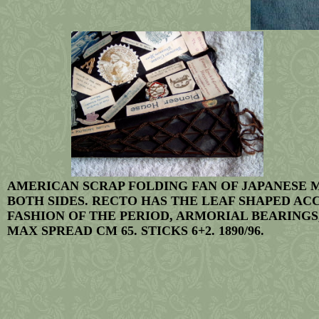
AMERICAN SCRAP FOLDING FAN OF JAPANESE 
BOTH SIDES. RECTO HAS THE LEAF SHAPED AC
FASHION OF THE PERIOD, ARMORIAL BEARINGS,
MAX SPREAD CM 65. STICKS 6+2. 1890/96.