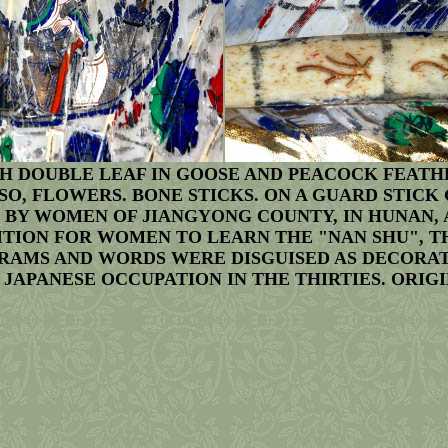
 DOUBLE LEAF IN GOOSE AND PEACOCK FEATHE
O, FLOWERS. BONE STICKS. ON A GUARD STICK
D BY WOMEN OF JIANGYONG COUNTY, IN HUNAN, 
BITION FOR WOMEN TO LEARN THE "NAN SHU", 
MS AND WORDS WERE DISGUISED AS DECORATIV
JAPANESE OCCUPATION IN THE THIRTIES. ORIGI