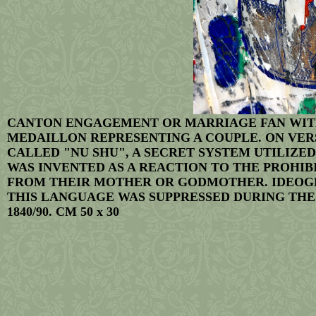
CANTON ENGAGEMENT OR MARRIAGE FAN WITH
MEDAILLON REPRESENTING A COUPLE. ON VERS
CALLED "NU SHU", A SECRET SYSTEM UTILIZE
WAS INVENTED AS A REACTION TO THE PROHI
FROM THEIR MOTHER OR GODMOTHER. IDEOGRA
THIS LANGUAGE WAS SUPPRESSED DURING THE 
1840/90. CM 50 x 30