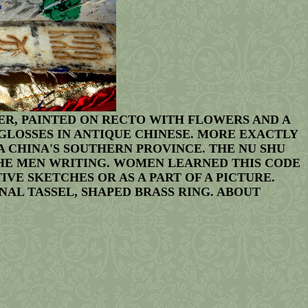
R, PAINTED ON RECTO WITH FLOWERS AND A
 GLOSSES IN ANTIQUE CHINESE. MORE EXACTLY
A CHINA'S SOUTHERN PROVINCE. THE NU SHU
THE MEN WRITING. WOMEN LEARNED THIS CODE
E SKETCHES OR AS A PART OF A PICTURE.
NAL TASSEL, SHAPED BRASS RING. ABOUT